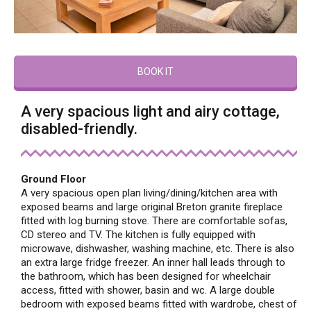
BOOK IT
A very spacious light and airy cottage,
disabled-friendly.
Ground Floor
A very spacious open plan living/dining/kitchen area with
exposed beams and large original Breton granite fireplace
fitted with log burning stove. There are comfortable sofas,
CD stereo and TV. The kitchen is fully equipped with
microwave, dishwasher, washing machine, etc. There is also
an extra large fridge freezer. An inner hall leads through to
the bathroom, which has been designed for wheelchair
access, fitted with shower, basin and wc. A large double
bedroom with exposed beams fitted with wardrobe, chest of