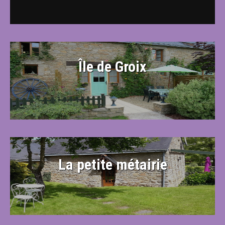
Île de Groix
La petite métairie