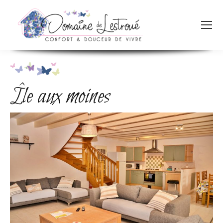
Île aux moines