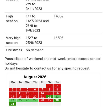
2/9 to
3/11/2023
High
1/7 to
1400€
season
14/7/2023 and
26/8 to
9/9/2023
Very high
15/7 to
1650€
season
25/8/2023
Christmas
on demand
Possibilities of weekend and mid-week rentals except school
holidays
Do not hesitate to contact us for any specific request.