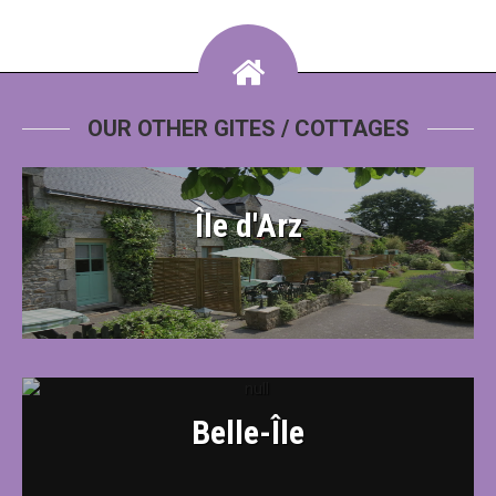
OUR OTHER GITES / COTTAGES
Île d'Arz
Belle-Île