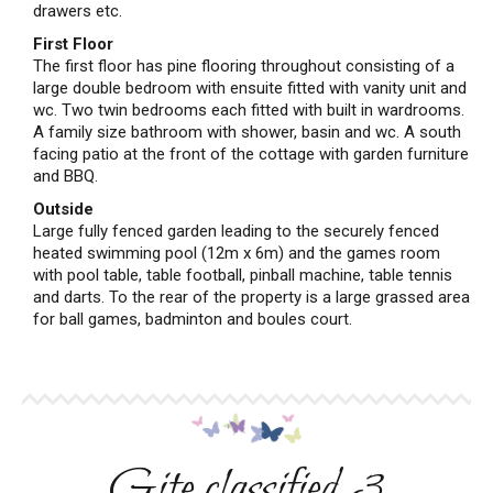
drawers etc.
First Floor
The first floor has pine flooring throughout consisting of a
large double bedroom with ensuite fitted with vanity unit and
wc. Two twin bedrooms each fitted with built in wardrooms.
A family size bathroom with shower, basin and wc. A south
facing patio at the front of the cottage with garden furniture
and BBQ.
Outside
Large fully fenced garden leading to the securely fenced
heated swimming pool (12m x 6m) and the games room
with pool table, table football, pinball machine, table tennis
and darts. To the rear of the property is a large grassed area
for ball games, badminton and boules court.
Gite classified 3