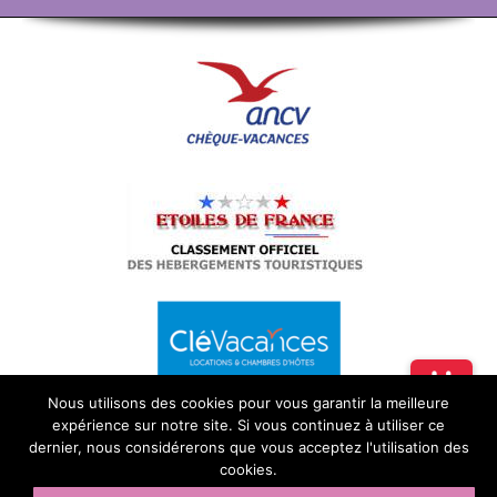
Nous utilisons des cookies pour vous garantir la meilleure
expérience sur notre site. Si vous continuez à utiliser ce
dernier, nous considérerons que vous acceptez l'utilisation des
cookies.