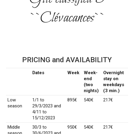
``Clévacances``
PRICING and AVAILABILITY
Dates
Week
Week-
Overnight
end
stay on
(two
weekdays
nights)
(3 min.)
Low
1/1 to
895€
540€
217€
season
29/3/2023 and
4/11 to
15/12/2023
Middle
30/3 to
950€
540€
217€
season
30/6/2023 and